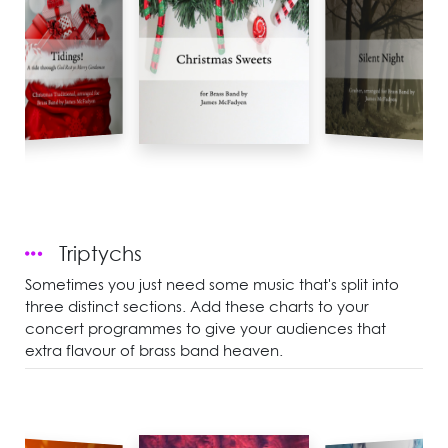
Triptychs
Sometimes you just need some music that's split into
three distinct sections. Add these charts to your
concert programmes to give your audiences that
extra flavour of brass band heaven.