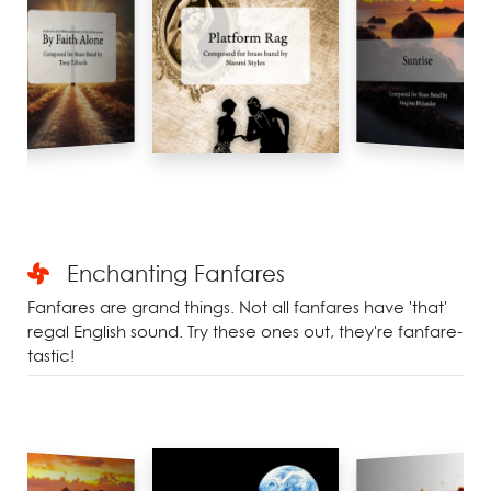
Enchanting Fanfares
Fanfares are grand things. Not all fanfares have 'that'
regal English sound. Try these ones out, they're fanfare-
tastic!