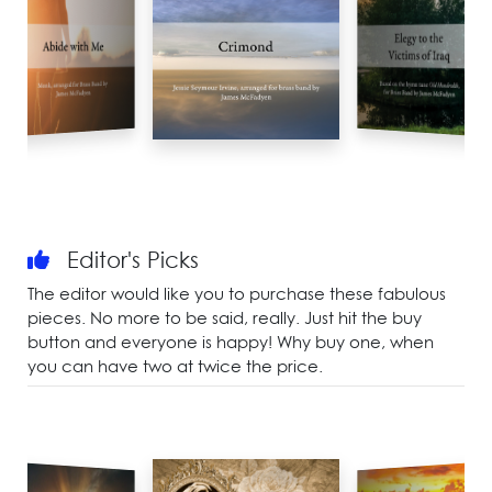
Editor's Picks
The editor would like you to purchase these fabulous
pieces. No more to be said, really. Just hit the buy
button and everyone is happy! Why buy one, when
you can have two at twice the price.