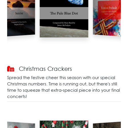
Christmas Crackers
Spread the festive cheer this season with our special
Christmas numbers. Time is running out, but there's still
time to squeeze that extra-special piece into your final
concerts!