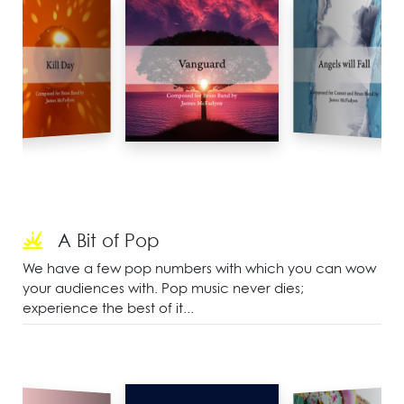
A Bit of Pop
We have a few pop numbers with which you can wow
your audiences with. Pop music never dies;
experience the best of it...