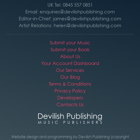
UK Tel: 0845 557 0851
Email: enquiries@devilishpublishing.com
Editor-in-Chief: james@devilishpublishing.com
Artist Relations: helen@devilishpublishing.com
Submit your Music
Submit your Book
About Us
Your Account Dashboard
Our Services
Our Blog
Terms & Conditions
Privacy Policy
Developers
Contacts Us
Website design and programming by Devilish Publishing (copyright