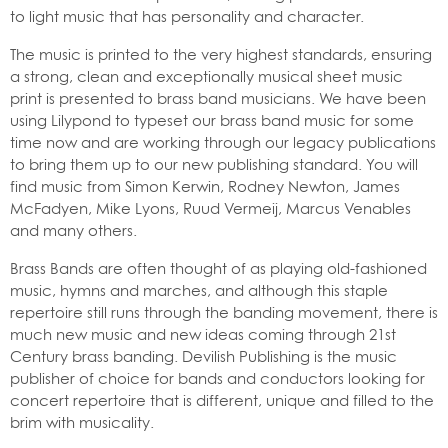
to light music that has personality and character.
The music is printed to the very highest standards, ensuring
a strong, clean and exceptionally musical sheet music
print is presented to brass band musicians. We have been
using Lilypond to typeset our brass band music for some
time now and are working through our legacy publications
to bring them up to our new publishing standard. You will
find music from Simon Kerwin, Rodney Newton, James
McFadyen, Mike Lyons, Ruud Vermeij, Marcus Venables
and many others.
Brass Bands are often thought of as playing old-fashioned
music, hymns and marches, and although this staple
repertoire still runs through the banding movement, there is
much new music and new ideas coming through 21st
Century brass banding. Devilish Publishing is the music
publisher of choice for bands and conductors looking for
concert repertoire that is different, unique and filled to the
brim with musicality.