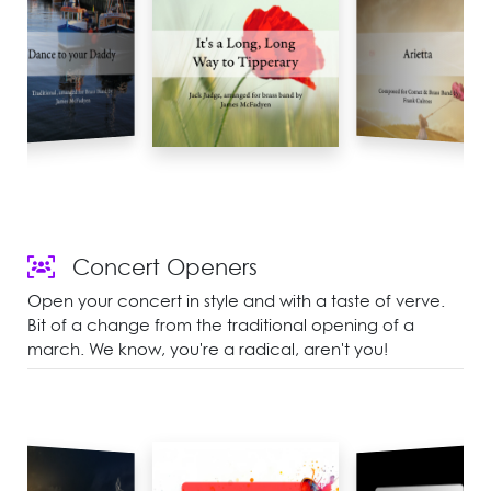
Concert Openers
Open your concert in style and with a taste of verve.
Bit of a change from the traditional opening of a
march. We know, you're a radical, aren't you!