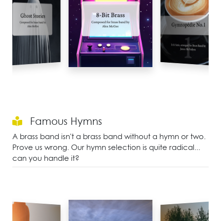
Famous Hymns
A brass band isn't a brass band without a hymn or two.
Prove us wrong. Our hymn selection is quite radical...
can you handle it?