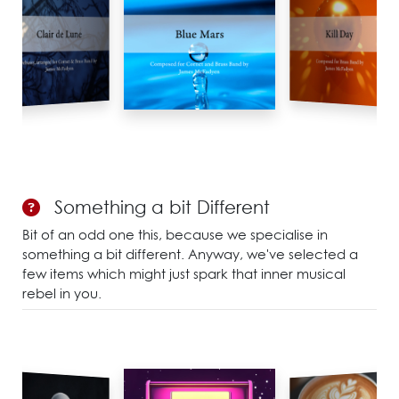
Something a bit Different
Bit of an odd one this, because we specialise in
something a bit different. Anyway, we've selected a
few items which might just spark that inner musical
rebel in you.