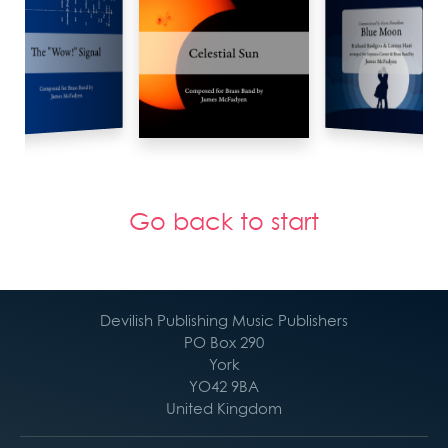
Go back to start
Devilish Publishing Music Publishers
PO Box 290
York
YO42 9BA
United Kingdom