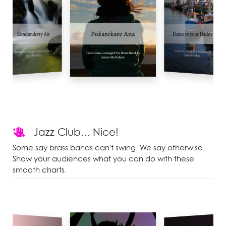
Jazz Club... Nice!
Some say brass bands can't swing. We say otherwise.
Show your audiences what you can do with these
smooth charts.