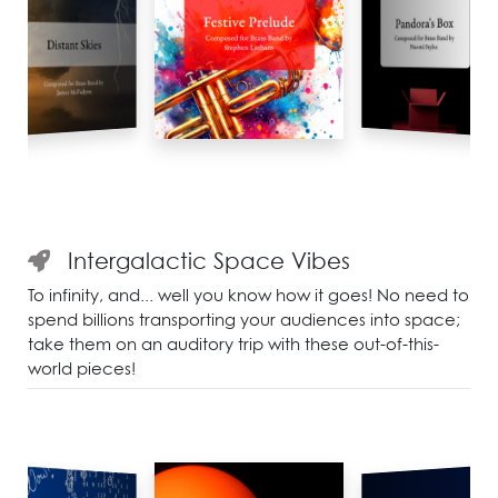
Intergalactic Space Vibes
To infinity, and... well you know how it goes! No need to
spend billions transporting your audiences into space;
take them on an auditory trip with these out-of-this-
world pieces!