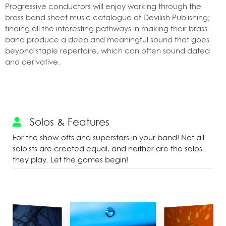
Progressive conductors will enjoy working through the
brass band sheet music catalogue of Devilish Publishing;
finding all the interesting pathways in making their brass
band produce a deep and meaningful sound that goes
beyond staple repertoire, which can often sound dated
and derivative.
Solos & Features
For the show-offs and superstars in your band! Not all
soloists are created equal, and neither are the solos
they play. Let the games begin!