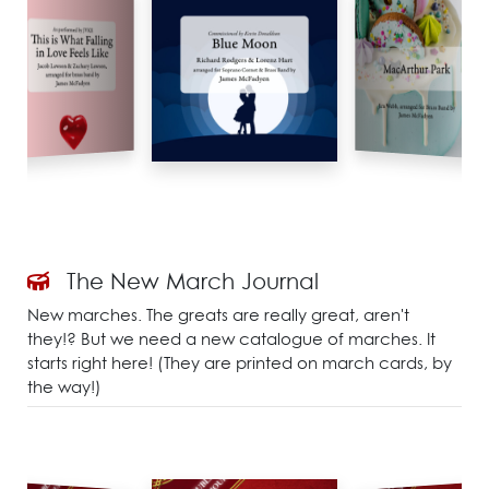
The New March Journal
New marches. The greats are really great, aren't
they!? But we need a new catalogue of marches. It
starts right here! (They are printed on march cards, by
the way!)