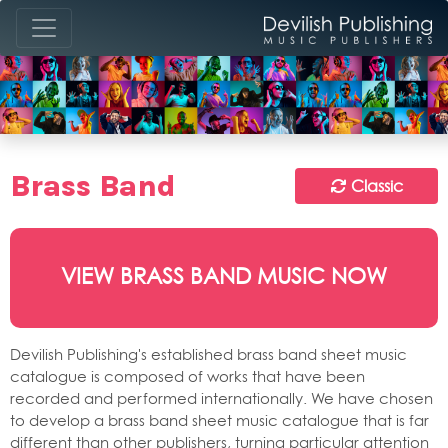
Brass Band
Classic
VIEW BRASS BAND MUSIC NOW
Devilish Publishing's established brass band sheet music
catalogue is composed of works that have been
recorded and performed internationally. We have chosen
to develop a brass band sheet music catalogue that is far
different than other publishers, turning particular attention