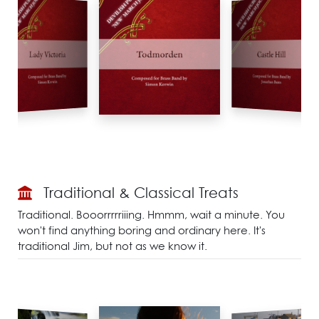
Traditional & Classical Treats
Traditional. Booorrrrriiing. Hmmm, wait a minute. You
won't find anything boring and ordinary here. It's
traditional Jim, but not as we know it.