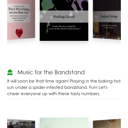
Music for the Bandstand
It will soon be that time again! Playing in the baking hot
sun under a spider-infested bandstand. Fun! Let's
cheer everyone up with these tasty numbers.