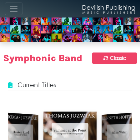
Symphonic Band
Classic
Current Titles