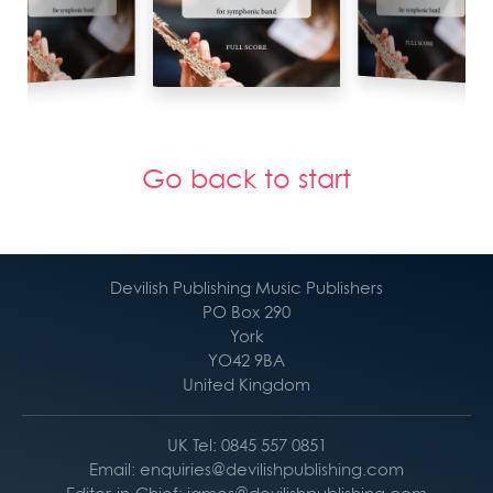
Go back to start
Devilish Publishing Music Publishers
PO Box 290
York
YO42 9BA
United Kingdom
UK Tel: 0845 557 0851
Email: enquiries@devilishpublishing.com