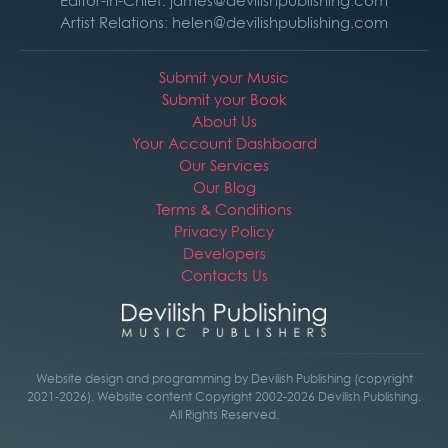
Editor-in-Chief: james@devilishpublishing.com
Artist Relations: helen@devilishpublishing.com
Submit your Music
Submit your Book
About Us
Your Account Dashboard
Our Services
Our Blog
Terms & Conditions
Privacy Policy
Developers
Contacts Us
Website design and programming by Devilish Publishing (copyright
2021-2026). Website content Copyright 2002-2026 Devilish Publishing.
All Rights Reserved.