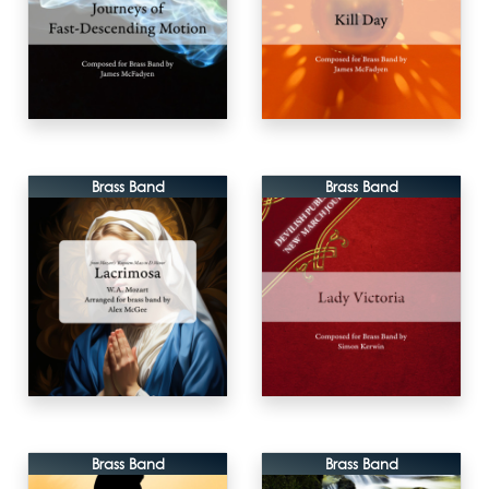
Brass Band
Brass Band
Brass Band
Brass Band