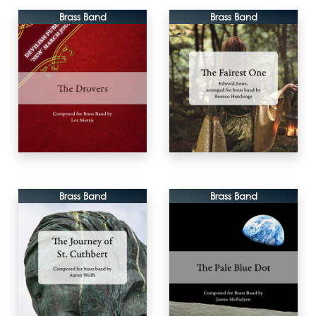
Brass Band
Brass Band
Brass Band
Brass Band