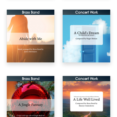
Brass Band
Concert Work
Brass Band
Concert Work