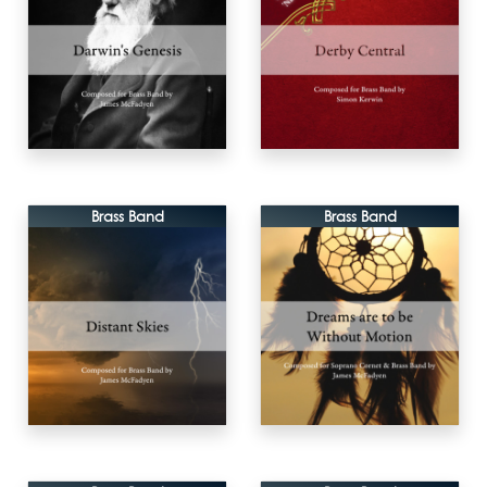
Brass Band
Brass Band