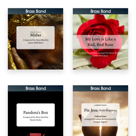
Brass Band
Brass Band
Brass Band
Brass Band