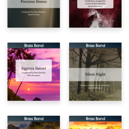
Brass Band
Brass Band
Brass Band
Brass Band