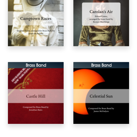
Brass Band
Brass Band