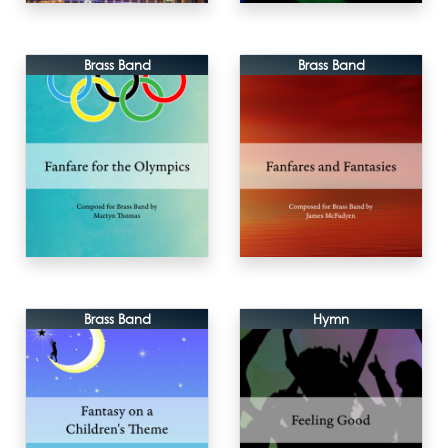
Brass Band
Brass Band
Brass Band
Hymn