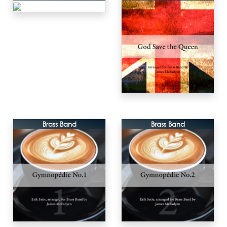
Brass Band
Brass Band