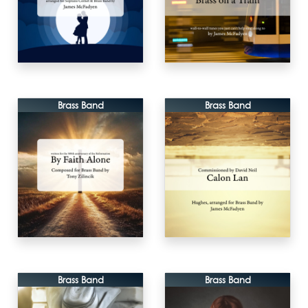
Brass Band
Brass Band
Brass Band
Brass Band