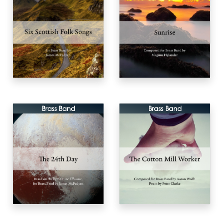
Brass Band
Brass Band