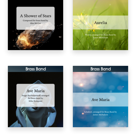
Brass Band
Brass Band