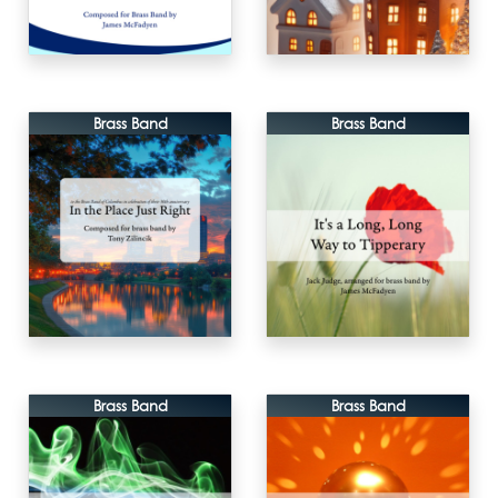
Brass Band
Brass Band
Brass Band
Brass Band