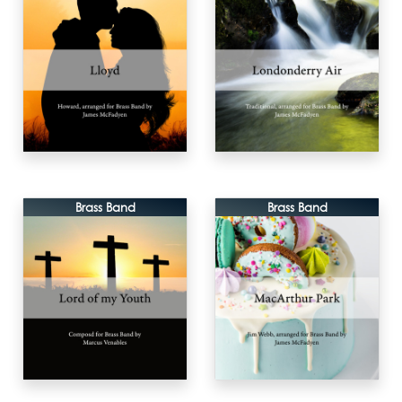
Brass Band
Brass Band