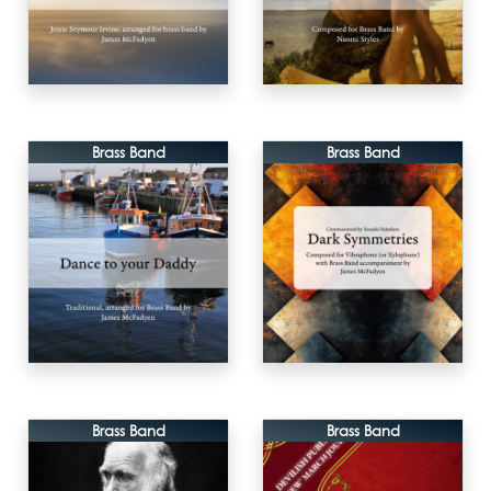
Brass Band
Brass Band
Brass Band
Brass Band