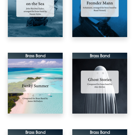
Brass Band
Brass Band
Brass Band
Brass Band