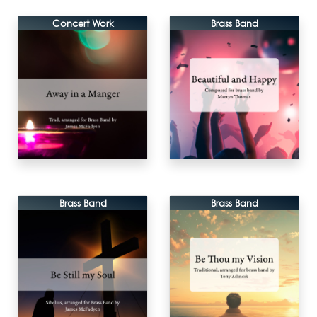
Concert Work
Brass Band
Brass Band
Brass Band