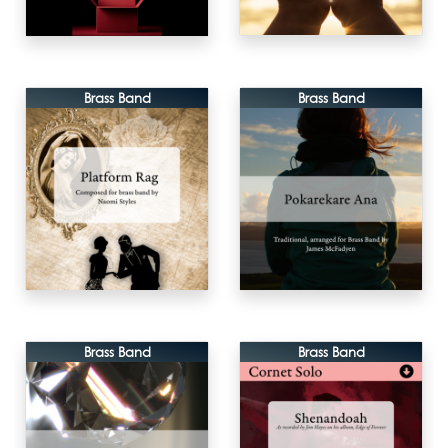
Brass Band
Brass Band
Brass Band
Brass Band