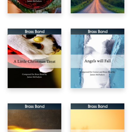
Brass Band
Brass Band
Brass Band
Brass Band