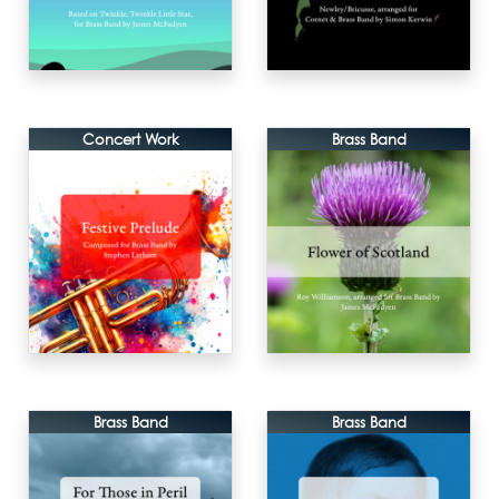
Concert Work
Brass Band
Brass Band
Brass Band