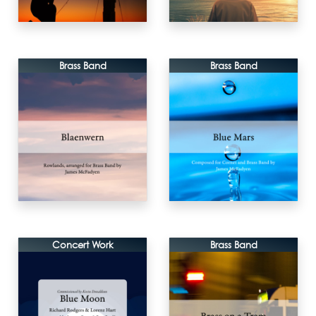
Brass Band
Brass Band
Concert Work
Brass Band