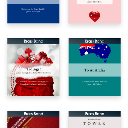
Brass Band
Brass Band
Brass Band
Brass Band