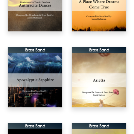
Brass Band
Brass Band
Brass Band
Brass Band