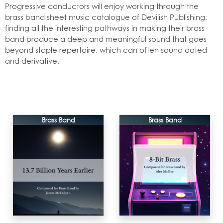
Progressive conductors will enjoy working through the
brass band sheet music catalogue of Devilish Publishing;
finding all the interesting pathways in making their brass
band produce a deep and meaningful sound that goes
beyond staple repertoire, which can often sound dated
and derivative.
Brass Band
Brass Band