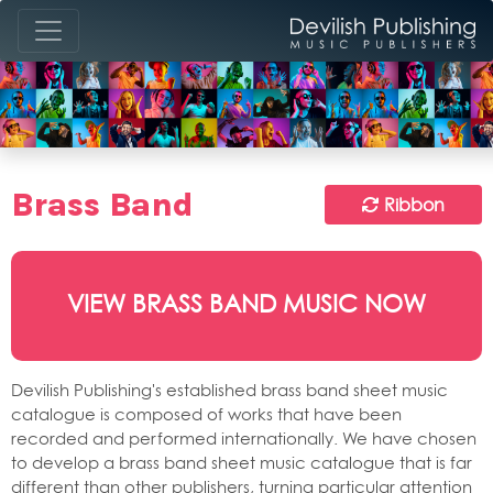
Brass Band
Ribbon
VIEW BRASS BAND MUSIC NOW
Devilish Publishing's established brass band sheet music
catalogue is composed of works that have been
recorded and performed internationally. We have chosen
to develop a brass band sheet music catalogue that is far
different than other publishers, turning particular attention