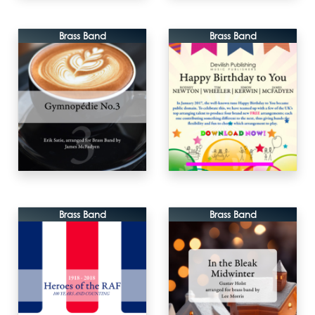
Brass Band
Brass Band
Brass Band
Brass Band