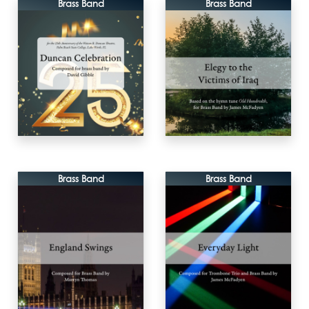
Brass Band
Brass Band
Brass Band
Brass Band