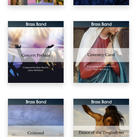
Brass Band
Brass Band
Brass Band
Brass Band