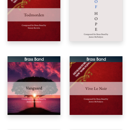
Brass Band
Brass Band