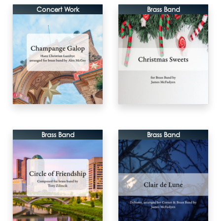
Concert Work
Brass Band
Brass Band
Brass Band