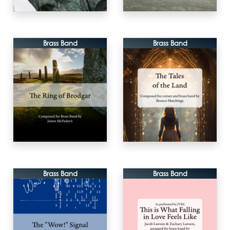
Brass Band
Brass Band
Brass Band
Brass Band