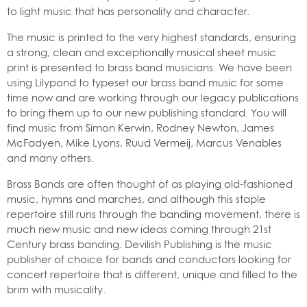
to light music that has personality and character.
The music is printed to the very highest standards, ensuring
a strong, clean and exceptionally musical sheet music
print is presented to brass band musicians. We have been
using Lilypond to typeset our brass band music for some
time now and are working through our legacy publications
to bring them up to our new publishing standard. You will
find music from Simon Kerwin, Rodney Newton, James
McFadyen, Mike Lyons, Ruud Vermeij, Marcus Venables
and many others.
Brass Bands are often thought of as playing old-fashioned
music, hymns and marches, and although this staple
repertoire still runs through the banding movement, there is
much new music and new ideas coming through 21st
Century brass banding. Devilish Publishing is the music
publisher of choice for bands and conductors looking for
concert repertoire that is different, unique and filled to the
brim with musicality.