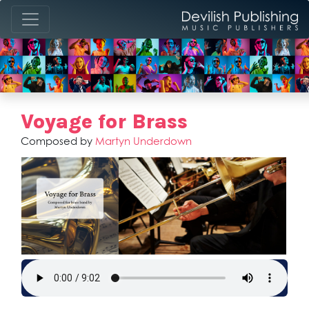
Voyage for Brass
Composed by
Martyn Underdown