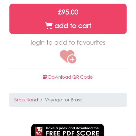
£95.00
add to cart
login to add to favourites
Download QR Code
Brass Band
Voyage for Brass