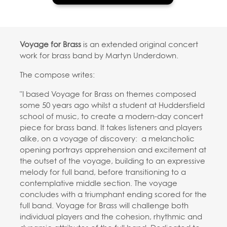
Voyage for Brass
is an extended original concert
work for brass band by Martyn Underdown.
The compose writes:
"I based Voyage for Brass on themes composed
some 50 years ago whilst a student at Huddersfield
school of music, to create a modern-day concert
piece for brass band. It takes listeners and players
alike, on a voyage of discovery: a melancholic
opening portrays apprehension and excitement at
the outset of the voyage, building to an expressive
melody for full band, before transitioning to a
contemplative middle section. The voyage
concludes with a triumphant ending scored for the
full band. Voyage for Brass will challenge both
individual players and the cohesion, rhythmic and