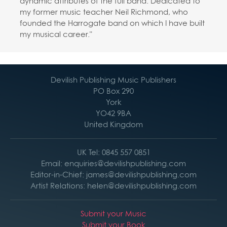
dynamic attributes of the full band. Dedicated to
my former music teacher Neil Richmond, who
founded the Harrogate band on which I have built
my musical career."
Devilish Publishing Music Publishers
PO Box 290
York
YO42 9BA
United Kingdom
UK Tel: 0845 557 0851
Email: enquiries@devilishpublishing.com
Editor-in-Chief: james@devilishpublishing.com
Artist Relations: helen@devilishpublishing.com
Submit your Music
Submit your Book