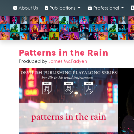
About Us
Publications
Professional
Patterns in the Rain
Produced by
James McFadyen