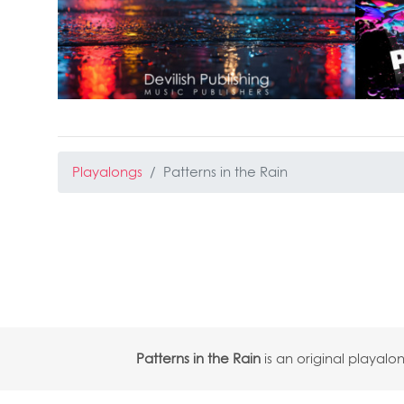
Playalongs
Patterns in the Rain
Patterns in the Rain
is an original playa