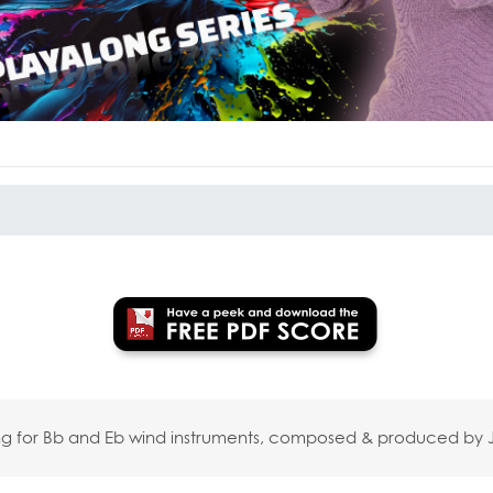
long for Bb and Eb wind instruments, composed & produced b