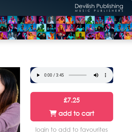
£7.25
add to cart
login to add to favourites