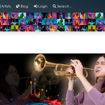
Artists
Blog
Login
Search...