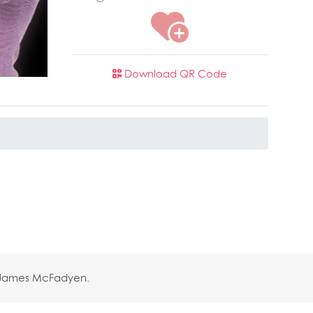
Download QR Code
y James McFadyen.