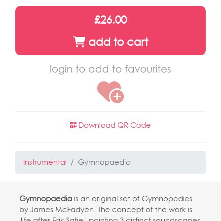
£26.00
add to cart
login to add to favourites
Download QR Code
Instrumental
Gymnopaedia
Gymnopaedia
is an original set of Gymnopedies
by James McFadyen. The concept of the work is
'life after Erik Satie', painting 3 distinct soundscapes