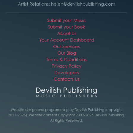
Artist Relations: helen@devilishpublishing.com
Submit your Music
Submit your Book
About Us
Your Account Dashboard
Our Services
Our Blog
Terms & Conditions
Privacy Policy
Developers
Contacts Us
Website design and programming by Devilish Publishing (copyright
2021-2026). Website content Copyright 2002-2026 Devilish Publishing.
All Rights Reserved.