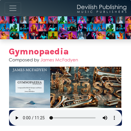
Gymnopaedia
Composed by
James McFadyen