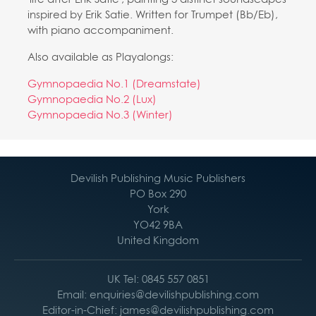
inspired by Erik Satie. Written for Trumpet (Bb/Eb),
with piano accompaniment.
Also available as Playalongs:
Gymnopaedia No.1 (Dreamstate)
Gymnopaedia No.2 (Lux)
Gymnopaedia No.3 (Winter)
Devilish Publishing Music Publishers
PO Box 290
York
YO42 9BA
United Kingdom
UK Tel: 0845 557 0851
Email: enquiries@devilishpublishing.com
Editor-in-Chief: james@devilishpublishing.com