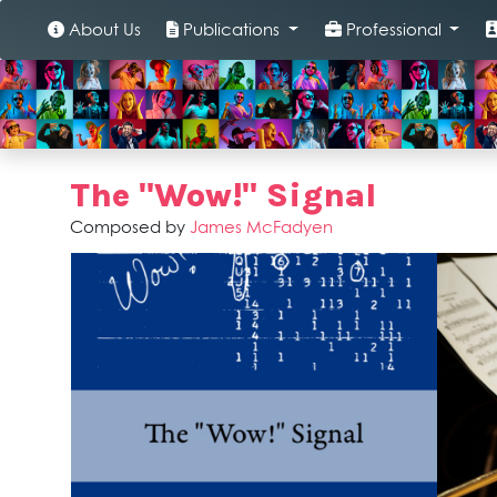
About Us
Publications
Professional
The "Wow!" Signal
Composed by
James McFadyen