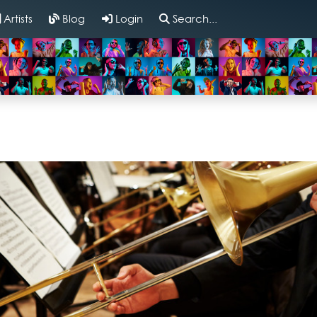
Artists
Blog
Login
Search...