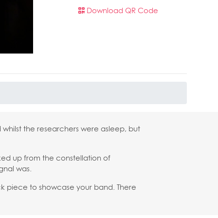
Download QR Code
 whilst the researchers were asleep, but
cked up from the constellation of
ignal was.
ock piece to showcase your band. There