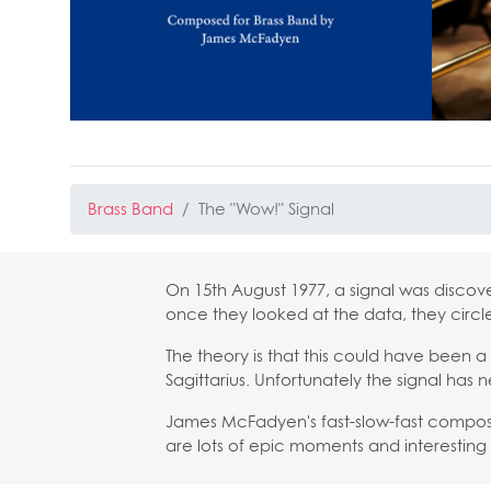
Brass Band
The "Wow!" Signal
On 15th August 1977, a signal was discov
once they looked at the data, they circle
The theory is that this could have been a 
Sagittarius. Unfortunately the signal has n
James McFadyen's fast-slow-fast composit
are lots of epic moments and interesting 