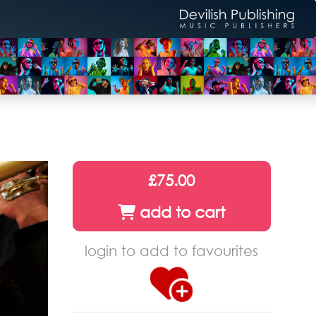
£75.00
add to cart
login to add to favourites