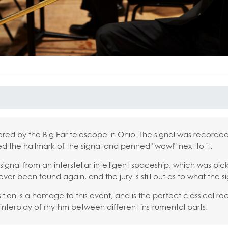
ered by the Big Ear telescope in Ohio. The signal was recorded
d the hallmark of the signal and penned "wow!" next to it.
signal from an interstellar intelligent spaceship, which was pi
ever been found again, and the jury is still out as to what the s
ion is a homage to this event, and is the perfect classical r
interplay of rhythm between different instrumental parts.