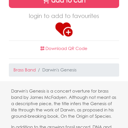
add to cart
login to add to favourites
Download QR Code
Brass Band
Darwin's Genesis
Darwin's Genesis is a concert overture for brass
band by James McFadyen. Although not meant as
a descriptive piece, the title infers the Genesis of
life through the work of Darwin, as proposed in his
ground-breaking book, On the Origin of Species.
In addition to the growing fossil record, DNA and