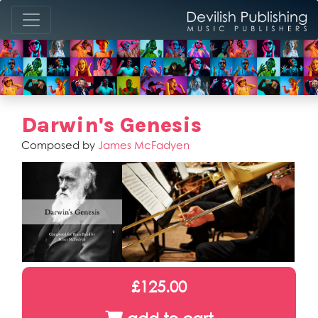
Darwin's Genesis
Composed by
James McFadyen
£125.00