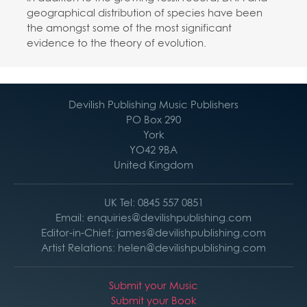
geographical distribution of species have been
the amongst some of the most significant
evidence to the theory of evolution.
Devilish Publishing Music Publishers
PO Box 290
York
YO42 9BA
United Kingdom
UK Tel: 0845 557 0851
Email: enquiries@devilishpublishing.com
Editor-in-Chief: james@devilishpublishing.com
Artist Relations: helen@devilishpublishing.com
Submit your Music
Submit your Book