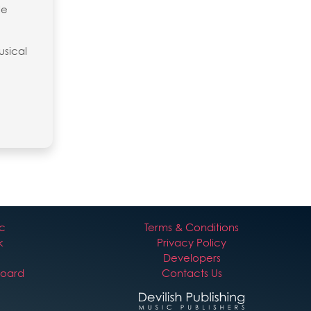
le
usical
ic
Terms & Conditions
k
Privacy Policy
Developers
board
Contacts Us