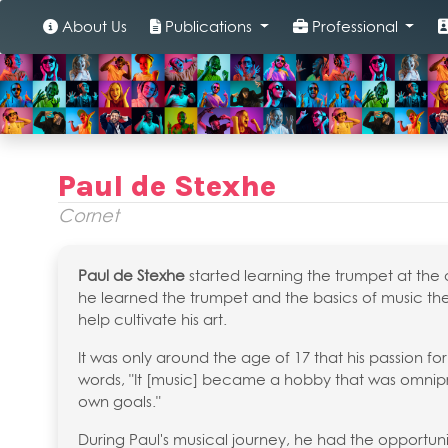
About Us
Publications
Professional
Paul de Stexhe
Cornet
Paul de Stexhe
started learning the trumpet at the 
he learned the trumpet and the basics of music 
help cultivate his art.
It was only around the age of 17 that his passion for
words, "It [music] became a hobby that was omnipre
own goals."
During Paul's musical journey, he had the opportuni