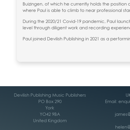
Buizingen, of which he currently holds the position 
where Paul is able to climb to near professional st
During the 2020/21 Covid-19 pandemic, Paul launche
level through diligent work and recording experien
Paul joined Devilish Publishing in 2021 as a perform
Devilish Publishing Music Publishers
UK
PO Box 290
Email: enqu
York
YO42 9BA
james@
United Kingdom
helen@