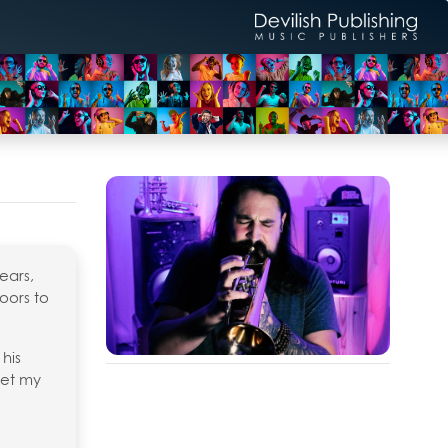
ears,
oors to
 his
eet my