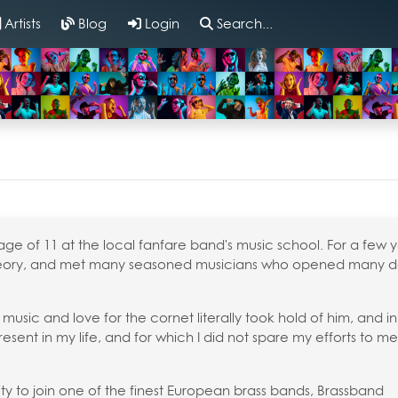
Artists
Blog
Login
Search...
age of 11 at the local fanfare band's music school. For a few y
theory, and met many seasoned musicians who opened many d
 music and love for the cornet literally took hold of him, and in
sent in my life, and for which I did not spare my efforts to m
ty to join one of the finest European brass bands, Brassband