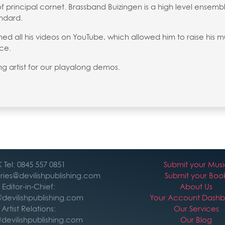
of principal cornet. Brassband Buizingen is a high level ensemb
andard.
d all his videos on YouTube, which allowed him to raise his m
ce.
ing artist for our playalong demos.
 Tel: 0845 557 0851
Submit your Mus
iries@devilishpublishing.com
Submit your Boo
Editor-in-Chief:
About Us
devilishpublishing.com
Your Account Dash
Artist Relations:
Our Services
devilishpublishing.com
Our Blog