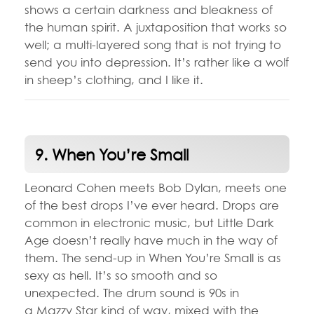
shows a certain darkness and bleakness of
the human spirit. A juxtaposition that works so
well; a multi-layered song that is not trying to
send you into depression. It’s rather like a wolf
in sheep’s clothing, and I like it.
9. When You’re Small
Leonard Cohen meets Bob Dylan, meets one
of the best drops I’ve ever heard. Drops are
common in electronic music, but Little Dark
Age doesn’t really have much in the way of
them. The send-up in When You’re Small is as
sexy as hell. It’s so smooth and so
unexpected. The drum sound is 90s in
a Mazzy Star kind of way, mixed with the