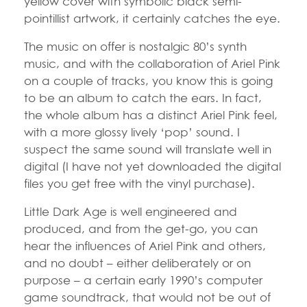
yellow cover with symbolic black semi-
pointillist artwork, it certainly catches the eye.
The music on offer is nostalgic 80’s synth
music, and with the collaboration of Ariel Pink
on a couple of tracks, you know this is going
to be an album to catch the ears. In fact,
the whole album has a distinct Ariel Pink feel,
with a more glossy lively ‘pop’ sound. I
suspect the same sound will translate well in
digital (I have not yet downloaded the digital
files you get free with the vinyl purchase).
Little Dark Age is well engineered and
produced, and from the get-go, you can
hear the influences of Ariel Pink and others,
and no doubt – either deliberately or on
purpose – a certain early 1990’s computer
game soundtrack, that would not be out of