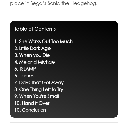
place in Sega’s Sonic the Hedgehog.
Table of Contents
1. She Works Out Too Much
2. Little Dark Age
3. When you Die
4. Me and Michael
5. TSLAMP
6. James
7. Days That Got Away
8. One Thing Left to Try
9. When You're Small
10. Hand it Over
10. Conclusion