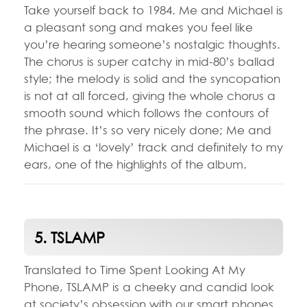
Take yourself back to 1984. Me and Michael is
a pleasant song and makes you feel like
you’re hearing someone’s nostalgic thoughts.
The chorus is super catchy in mid-80’s ballad
style; the melody is solid and the syncopation
is not at all forced, giving the whole chorus a
smooth sound which follows the contours of
the phrase. It’s so very nicely done; Me and
Michael is a ‘lovely’ track and definitely to my
ears, one of the highlights of the album.
5. TSLAMP
Translated to Time Spent Looking At My
Phone, TSLAMP is a cheeky and candid look
at society’s obsession with our smart phones.