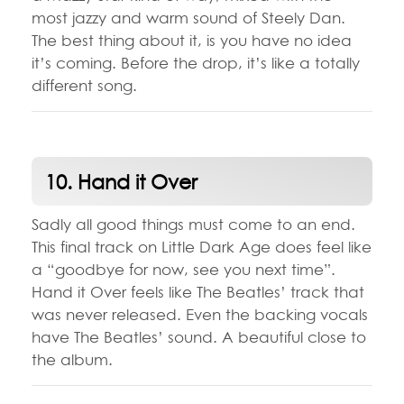
most jazzy and warm sound of Steely Dan.
The best thing about it, is you have no idea
it’s coming. Before the drop, it’s like a totally
different song.
10. Hand it Over
Sadly all good things must come to an end.
This final track on Little Dark Age does feel like
a “goodbye for now, see you next time”.
Hand it Over feels like The Beatles’ track that
was never released. Even the backing vocals
have The Beatles’ sound. A beautiful close to
the album.