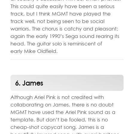
This could quite easily have been a serious
track, but I think MGMT have played the
track well, not being seen to be social
warriors. The chorus is catchy and pleasant;
again the early 1990’s Sega sound rearing its
head. The guitar solo is reminiscent of
early Mike Oldfield.
6. James
Although Ariel Pink is not credited with
collaborating on James, there is no doubt
MGMT have used the Ariel Pink sound as a
template. But don’t be fooled, this is no
cheap-shot copycat song. James is a