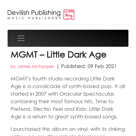
MGMT – Little Dark Age
| Published: 09 Feb 2021
by James McFadyen
MGMT’s fourth studio recording Little Dark
Age is a cavalcade of synth-based pop. It all
started in 2007 with Oracular Spectacular,
containing their most famous hits, Time to
Pretend, Electric Feel and Kids; Little Dark
Age is a return to great synth-based songs.
I purchased this album on vinyl, with its striking