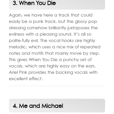
3. When You Die
Again, we have here a track that could
easily be a punk track, but the glossy pop
dressing somehow brilliantly juxtaposes the
evilness with a pleasing sound. It’s all so
polite-fully evil. The vocal hooks are highly
melodic, which uses a nice mix of repeated
notes and motifs that mainly move by step.
This gives When You Die a punchy set of
vocals, which are highly easy on the ears.
Ariel Pink provides the backing vocals with
excellent effect.
4. Me and Michael