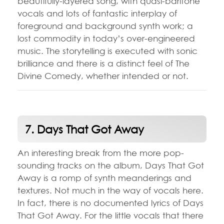
beautifully-layered song, with quasi-baritone
vocals and lots of fantastic interplay of
foreground and background synth work; a
lost commodity in today’s over-engineered
music. The storytelling is executed with sonic
brilliance and there is a distinct feel of The
Divine Comedy, whether intended or not.
7. Days That Got Away
An interesting break from the more pop-
sounding tracks on the album, Days That Got
Away is a romp of synth meanderings and
textures. Not much in the way of vocals here.
In fact, there is no documented lyrics of Days
That Got Away. For the little vocals that there