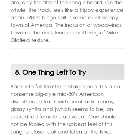
are, only the title of the song is heard. On the
whole, the track feels like a trippy experience
at an 1980’s bingo hall in some quiet sleepy
town of America. The inclusion of woodwinds
towards the end, lend a smattering of Mike
Oldfield texture.
8. One Thing Left To Try
Back into full-throttle nostalgia pop. It’s a no-
nonsense big-style mid-80’s American
discotheque track with bombastic drums,
glossy synths and (which seems to be) an
uncredited female lead vocal. One should
not be fooled with the upbeat feel of this
song, a closer look and listen at the lyrics