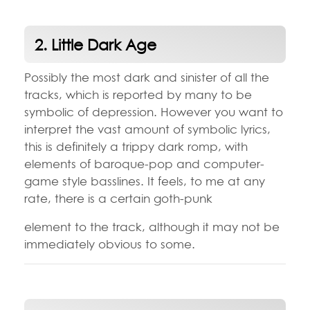
2. Little Dark Age
Possibly the most dark and sinister of all the
tracks, which is reported by many to be
symbolic of depression. However you want to
interpret the vast amount of symbolic lyrics,
this is definitely a trippy dark romp, with
elements of baroque-pop and computer-
game style basslines. It feels, to me at any
rate, there is a certain goth-punk
element to the track, although it may not be
immediately obvious to some.