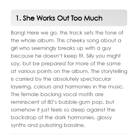
1. She Works Out Too Much
Bang! Here we go, this track sets the tone of
the whole album. This cheeky song about a
girl who seemingly breaks up with a guy
because he doesn’t keep fit. Silly you might
say, but be prepared for more of the same
at various points on the album. The storytelling
is carried by the absolutely spectacular
layering, colours and harmonies in the music.
The female backing vocal motifs are
reminiscent of 80’s bubble-gum pop, but
somehow it just feels so deep against the
backdrop of the dark harmonies, glossy
synths and pulsating bassline.